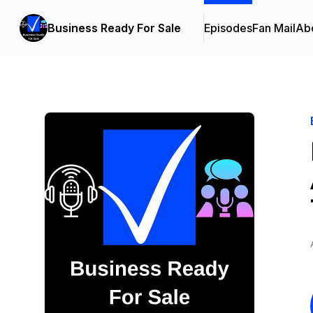
Business Ready For Sale
Episodes
Fan Mail
Ab