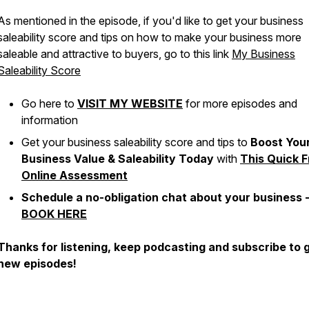
As mentioned in the episode, if you'd like to get your business
saleability score and tips on how to make your business more
saleable and attractive to buyers, go to this link
My Business
Saleability Score
Go here to
VISIT MY WEBSITE
for more episodes and
information
Get your business saleability score and tips to
Boost You
Business Value & Saleability Today
with
This Quick F
Online Assessment
Schedule a no-obligation chat about your business 
BOOK HERE
Thanks for listening, keep podcasting and subscribe to 
new episodes!