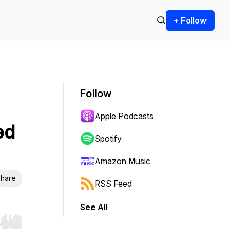
+ Follow
Follow
Apple Podcasts
ed
Spotify
Amazon Music
hare
RSS Feed
See All