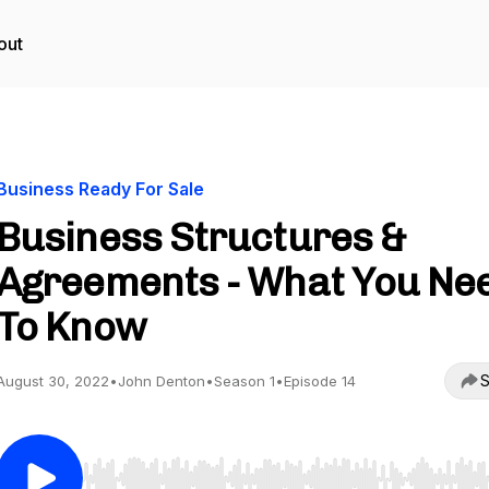
out
Business Ready For Sale
Business Structures &
Agreements - What You Ne
To Know
S
August 30, 2022
•
John Denton
•
Season 1
•
Episode 14