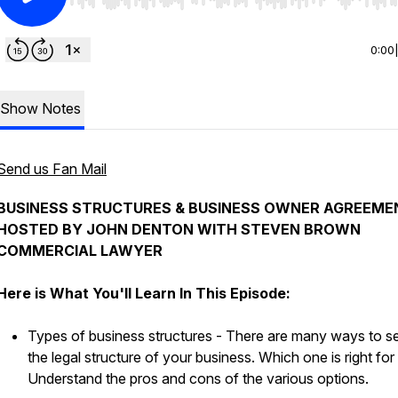
Use Left/Right to seek, Home/End to jump to start o
0:00
Show Notes
Send us Fan Mail
BUSINESS STRUCTURES & BUSINESS OWNER AGREEME
HOSTED BY JOHN DENTON WITH STEVEN BROWN
COMMERCIAL LAWYER
Here is What You'll Learn In This Episode:
Types of business structures - There are many ways to s
the legal structure of your business. Which one is right fo
Understand the pros and cons of the various options.