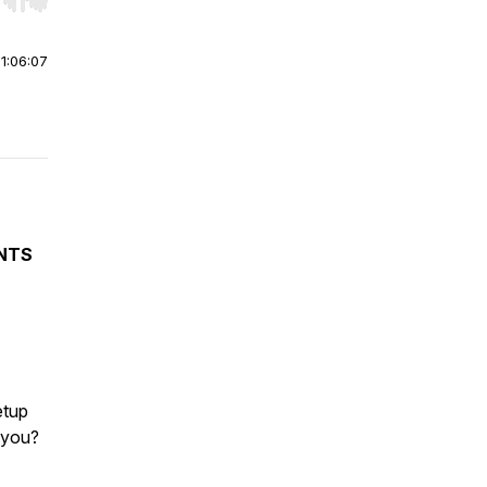
r end. Hold shift to jump forward or backward.
|
1:06:07
NTS
etup
r you?