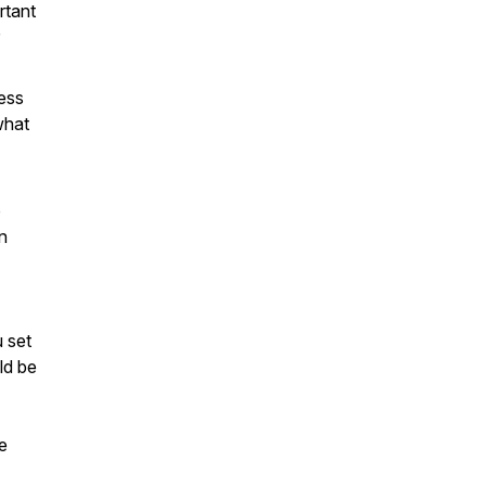
rtant
ess
what
o
n
u set
ld be
e