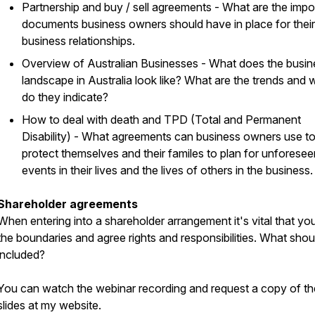
Partnership and buy / sell agreements - What are the impo
documents business owners should have in place for their
business relationships.
Overview of Australian Businesses - What does the busin
landscape in Australia look like? What are the trends and 
do they indicate?
How to deal with death and TPD (Total and Permanent
Disability) - What agreements can business owners use t
protect themselves and their familes to plan for unforesee
events in their lives and the lives of others in the business.
Shareholder agreements
When entering into a shareholder arrangement it's vital that yo
the boundaries and agree rights and responsibilities. What shou
included?
You can watch the webinar recording and request a copy of th
slides at my website.