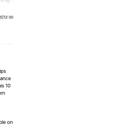
r end. Hold shift to jump forward or backward.
00
|
12:30
ips
rance
his 10
ern
ble on