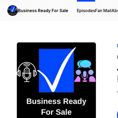
Business Ready For Sale
Episodes
Fan Mail
Ab