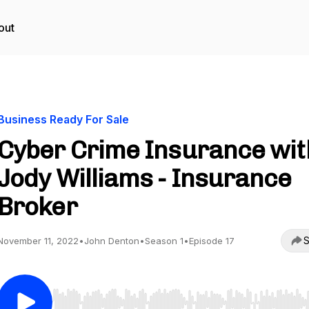
out
Business Ready For Sale
Cyber Crime Insurance wit
Jody Williams - Insurance
Broker
S
November 11, 2022
•
John Denton
•
Season 1
•
Episode 17