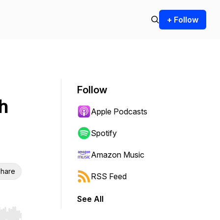
+ Follow
Follow
h
Apple Podcasts
Spotify
Amazon Music
hare
RSS Feed
See All