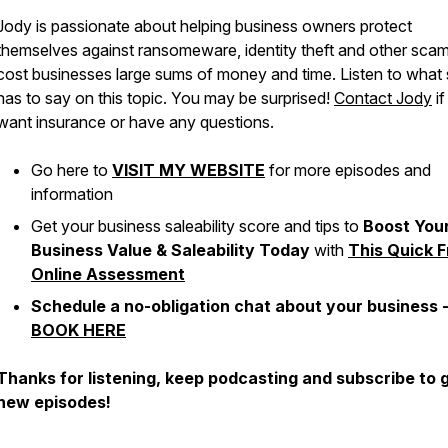
Jody is passionate about helping business owners protect
themselves against ransomeware, identity theft and other scam
cost businesses large sums of money and time. Listen to what
has to say on this topic. You may be surprised!
Contact Jody
if
want insurance or have any questions.
Go here to
VISIT MY WEBSITE
for more episodes and
information
Get your business saleability score and tips to
Boost You
Business Value & Saleability Today
with
This Quick F
Online Assessment
Schedule a no-obligation chat about your business 
BOOK HERE
Thanks for listening, keep podcasting and subscribe to 
new episodes!