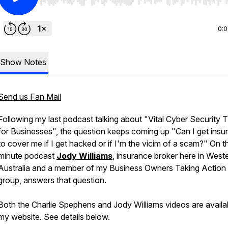
Use Left/Right to seek, Home/End to jump to start o
0:
Show Notes
Send us Fan Mail
Following my last podcast talking about "Vital Cyber Security T
for Businesses", the question keeps coming up "Can I get insu
to cover me if I get hacked or if I'm the vicim of a scam?" On t
minute podcast
Jody Williams
, insurance broker here in West
Australia and a member of my Business Owners Taking Action
group, answers that question.
Both the Charlie Spephens and Jody Williams videos are availa
my website. See details below.