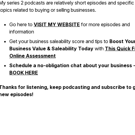
My series 2 podcasts are relatively short episodes and specific
topics related to buying or selling businesses.
Go here to
VISIT MY WEBSITE
for more episodes and
information
Get your business saleability score and tips to
Boost You
Business Value & Saleability Today
with
This Quick F
Online Assessment
Schedule a no-obligation chat about your business 
BOOK HERE
Thanks for listening, keep podcasting and subscribe to 
new episodes!