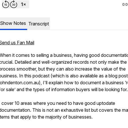
0:
Show Notes
Transcript
Send us Fan Mail
When it comes to selling a business, having good documentatio
crucial. Detailed and well-organized records not only make the 
process smoother, but they can also increase the value of the
business. In this podcast (which is also available as a blog post
johndenton.com.au), I'll explain how to document a business ‘
for sale’ and the types of information buyers will be looking for.
I cover 10 areas where you need to have good uptodate
documentation. This is not an exhaustive list but covers the ma
items that apply to the majority of businesses.