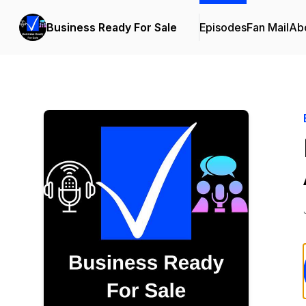
Business Ready For Sale
Episodes
Fan Mail
Ab