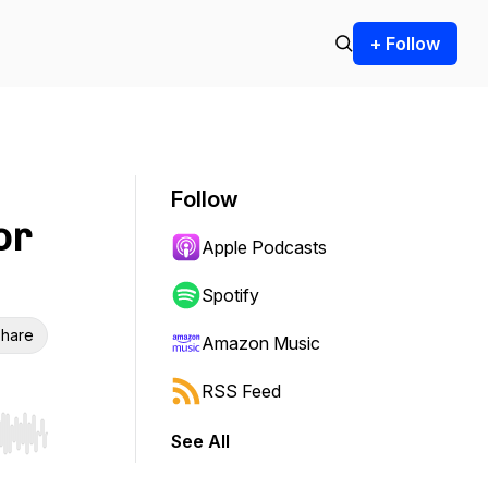
+ Follow
Follow
or
Apple Podcasts
Spotify
hare
Amazon Music
RSS Feed
See All
r end. Hold shift to jump forward or backward.