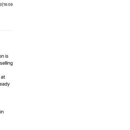
00
|
16:09
n is
selling
 at
ready
in