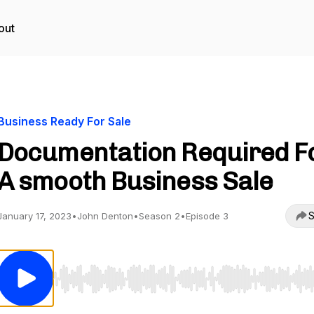
out
Business Ready For Sale
Documentation Required F
A smooth Business Sale
S
January 17, 2023
•
John Denton
•
Season 2
•
Episode 3
Use Left/Right to seek, Home/End to jump to start o