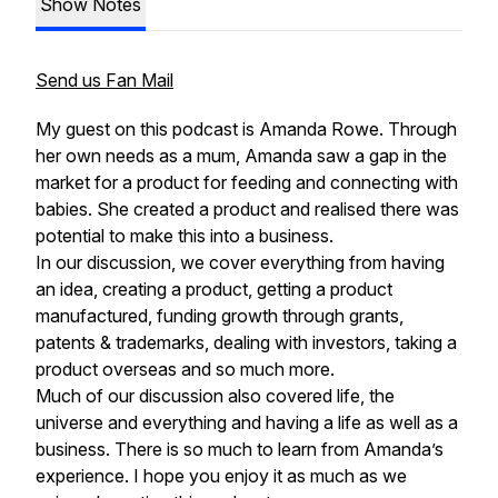
Show Notes
Send us Fan Mail
My guest on this podcast is Amanda Rowe. Through
her own needs as a mum, Amanda saw a gap in the
market for a product for feeding and connecting with
babies. She created a product and realised there was
potential to make this into a business.
In our discussion, we cover everything from having
an idea, creating a product, getting a product
manufactured, funding growth through grants,
patents & trademarks, dealing with investors, taking a
product overseas and so much more.
Much of our discussion also covered life, the
universe and everything and having a life as well as a
business. There is so much to learn from Amanda’s
experience. I hope you enjoy it as much as we