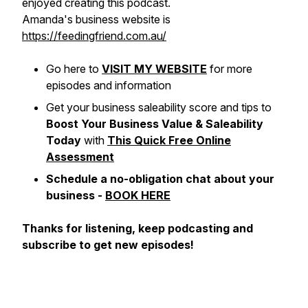
enjoyed creating this podcast.
Amanda's business website is
https://feedingfriend.com.au/
Go here to
VISIT MY WEBSITE
for more
episodes and information
Get your business saleability score and tips to
Boost Your Business Value & Saleability
Today
with
This Quick Free Online
Assessment
Schedule a no-obligation chat about your
business -
BOOK HERE
Thanks for listening, keep podcasting and
subscribe to get new episodes!