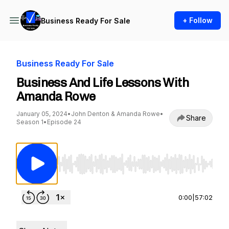
+ Follow
Business Ready For Sale
Business Ready For Sale
Business And Life Lessons With
Amanda Rowe
January 05, 2024
•
John Denton & Amanda Rowe
•
Share
Season 1
•
Episode 24
Use Left/Right to seek, Home/End to jump to st
0:00
|
57:02